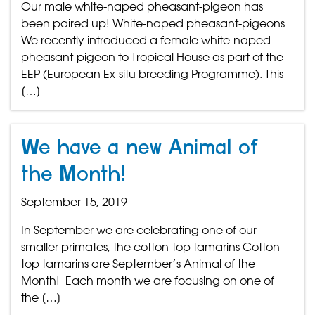
Our male white-naped pheasant-pigeon has
been paired up! White-naped pheasant-pigeons
We recently introduced a female white-naped
pheasant-pigeon to Tropical House as part of the
EEP (European Ex-situ breeding Programme). This
[…]
We have a new Animal of
the Month!
September 15, 2019
In September we are celebrating one of our
smaller primates, the cotton-top tamarins Cotton-
top tamarins are September’s Animal of the
Month! Each month we are focusing on one of
the […]