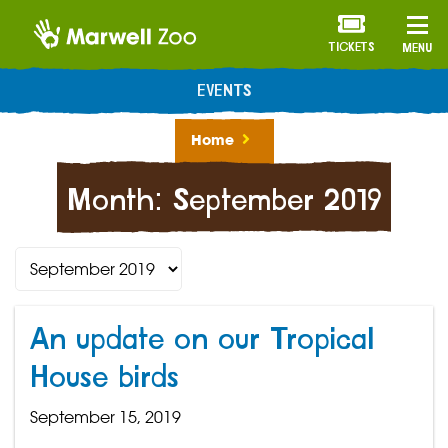
TICKETS
MENU
EVENTS
Home
Month:
September 2019
An update on our Tropical
House birds
September 15, 2019