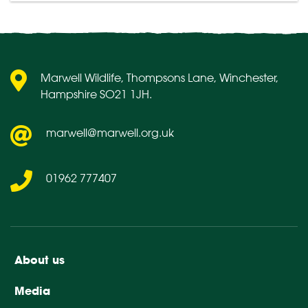
Marwell Wildlife, Thompsons Lane, Winchester,
Hampshire SO21 1JH.
marwell@marwell.org.uk
01962 777407
About us
Media