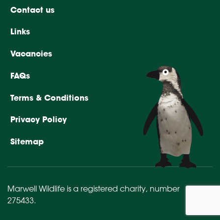
Contact us
Links
Vacancies
FAQs
Terms & Conditions
Privacy Policy
Sitemap
Marwell Wildlife is a registered charity,
number
275433
.