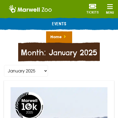
TICKETS
MENU
EVENTS
Home
Month:
January 2025