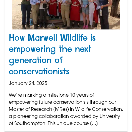
How Marwell Wildlife is
empowering the next
generation of
conservationists
January 24, 2025
We’re marking a milestone 10 years of
empowering future conservationists through our
Master of Research (MRes) in Wildlife Conservation,
a pioneering collaboration awarded by University
of Southampton. This unique course […]