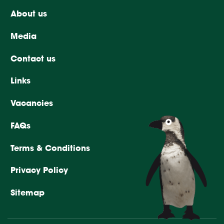
About us
Media
Contact us
Links
Vacancies
FAQs
Terms & Conditions
Privacy Policy
Sitemap