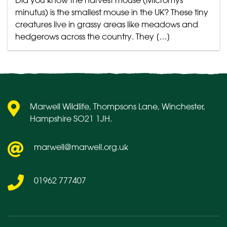
Did you know the harvest mouse (Micromys
minutus) is the smallest mouse in the UK? These tiny
creatures live in grassy areas like meadows and
hedgerows across the country. They […]
Marwell Wildlife, Thompsons Lane, Winchester,
Hampshire SO21 1JH.
marwell@marwell.org.uk
01962 777407