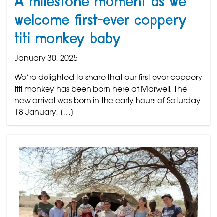
A milestone moment as we
welcome first-ever coppery
titi monkey baby
January 30, 2025
We’re delighted to share that our first ever coppery
titi monkey has been born here at Marwell. The
new arrival was born in the early hours of Saturday
18 January, […]