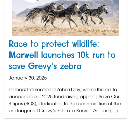
Race to protect wildlife:
Marwell launches 10k run to
save Grevy’s zebra
January 30, 2025
To mark International Zebra Day, we’re thrilled to
announce our 2025 fundraising appeal, Save Our
Stripes (SOS), dedicated to the conservation of the
endangered Grevy’s zebra in Kenya. As part […]