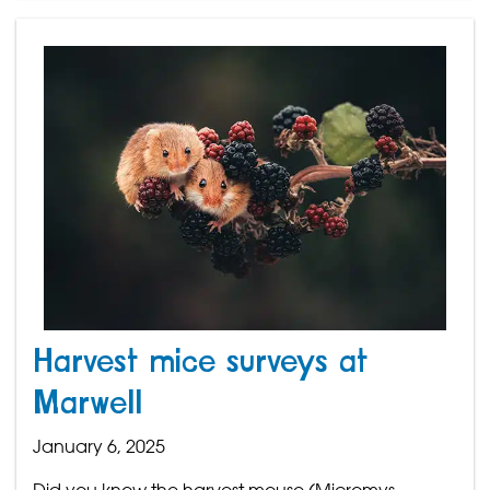
Harvest mice surveys at
Marwell
January 6, 2025