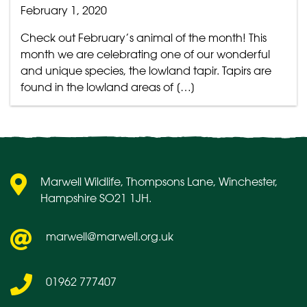
February 1, 2020
Check out February’s animal of the month! This
month we are celebrating one of our wonderful
and unique species, the lowland tapir. Tapirs are
found in the lowland areas of […]
Marwell Wildlife, Thompsons Lane, Winchester,
Hampshire SO21 1JH.
marwell@marwell.org.uk
01962 777407