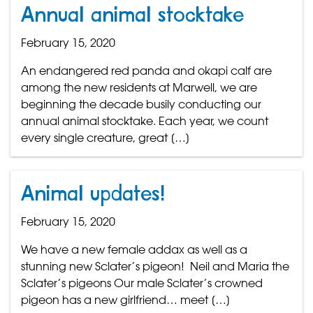
Annual animal stocktake
February 15, 2020
An endangered red panda and okapi calf are
among the new residents at Marwell, we are
beginning the decade busily conducting our
annual animal stocktake. Each year, we count
every single creature, great […]
Animal updates!
February 15, 2020
We have a new female addax as well as a
stunning new Sclater’s pigeon! Neil and Maria the
Sclater’s pigeons Our male Sclater’s crowned
pigeon has a new girlfriend… meet […]