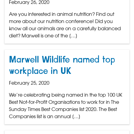
February 26, 2020
Are you interested in animal nutrition? Find out
more about our nutrition conference! Did you
know all our animals are on a carefully balanced
diet? Marwell is one of the […]
Marwell Wildlife named top
workplace in UK
February 25, 2020
We’re celebrating being named in the top 100 UK
Best Not-for-Profit Organisations to work for in The
Sunday Times Best Companies list 2020. The Best
Companies list is an annual […]