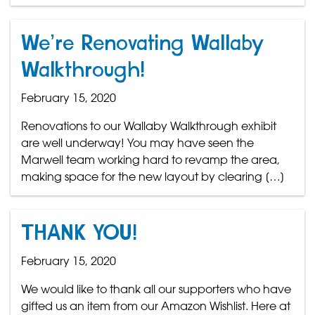
We’re Renovating Wallaby
Walkthrough!
February 15, 2020
Renovations to our Wallaby Walkthrough exhibit
are well underway! You may have seen the
Marwell team working hard to revamp the area,
making space for the new layout by clearing […]
THANK YOU!
February 15, 2020
We would like to thank all our supporters who have
gifted us an item from our Amazon Wishlist. Here at