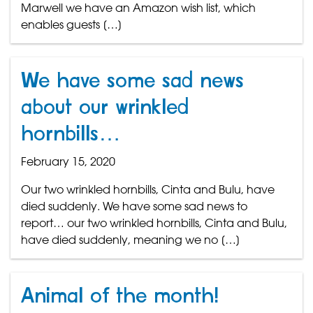
Marwell we have an Amazon wish list, which
enables guests […]
We have some sad news
about our wrinkled
hornbills…
February 15, 2020
Our two wrinkled hornbills, Cinta and Bulu, have
died suddenly. We have some sad news to
report… our two wrinkled hornbills, Cinta and Bulu,
have died suddenly, meaning we no […]
Animal of the month!