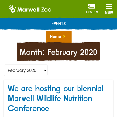
TICKETS
MENU
EVENTS
Home
Month:
February 2020
We are hosting our biennial
Marwell Wildlife Nutrition
Conference