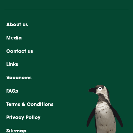
About us
Media
Contact us
Links
Vacancies
FAQs
Terms & Conditions
Privacy Policy
Sitemap