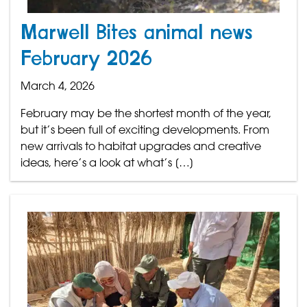
Marwell Bites animal news
February 2026
March 4, 2026
February may be the shortest month of the year,
but it’s been full of exciting developments. From
new arrivals to habitat upgrades and creative
ideas, here’s a look at what’s […]