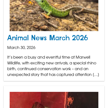
Animal News March 2026
March 30, 2026
It’s been a busy and eventful time at Marwell
Wildlife, with exciting new arrivals, a special rhino
birth, continued conservation work – and an
unexpected story that has captured attention […]