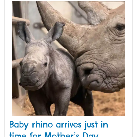
Baby rhino arrives just in
time for Mother’s Day