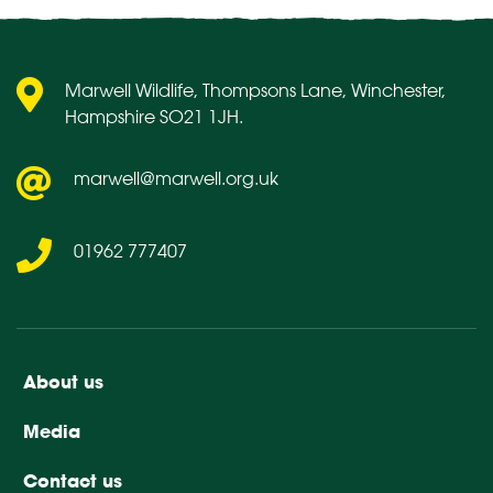
Marwell Wildlife, Thompsons Lane, Winchester,
Hampshire SO21 1JH.
marwell@marwell.org.uk
01962 777407
About us
Media
Contact us