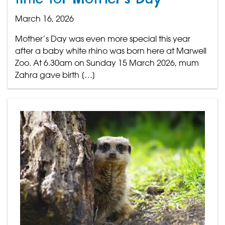
March 16, 2026
Mother’s Day was even more special this year
after a baby white rhino was born here at Marwell
Zoo. At 6.30am on Sunday 15 March 2026, mum
Zahra gave birth […]