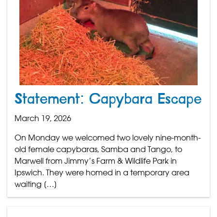
Statement: Capybara Escape
March 19, 2026
On Monday we welcomed two lovely nine-month-
old female capybaras, Samba and Tango, to
Marwell from Jimmy’s Farm & Wildlife Park in
Ipswich. They were homed in a temporary area
waiting […]