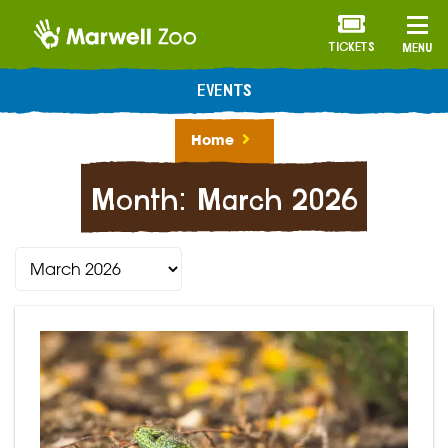
TICKETS
MENU
EVENTS
Home
Month:
March 2026