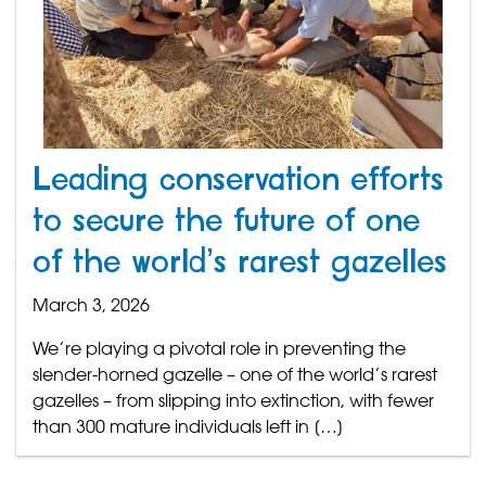
Leading conservation efforts
to secure the future of one
of the world’s rarest gazelles
March 3, 2026
We’re playing a pivotal role in preventing the
slender-horned gazelle – one of the world’s rarest
gazelles – from slipping into extinction, with fewer
than 300 mature individuals left in […]