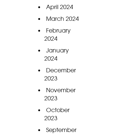
April 2024
March 2024
February
2024
January
2024
December
2023
November
2023
October
2023
September