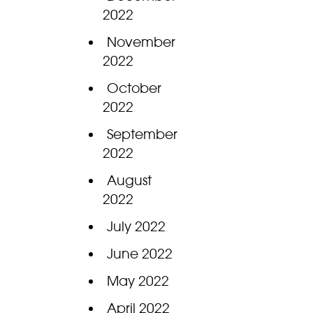
2022
November
2022
October
2022
September
2022
August
2022
July 2022
June 2022
May 2022
April 2022