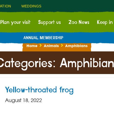
ATION
WEDDINGS
Plan your visit
Support us
Zoo News
Keep in
ANNUAL MEMBERSHIP
Home
Animals
Amphibians
Categories:
Amphibian
Yellow-throated frog
August 18, 2022