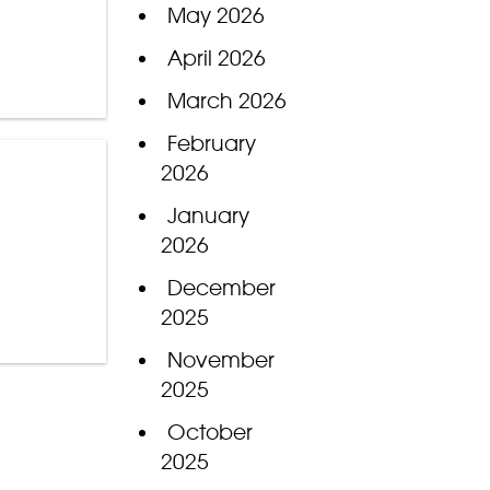
May 2026
April 2026
March 2026
February
2026
January
2026
December
2025
November
2025
October
2025