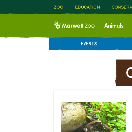
ZOO
EDUCATION
CONSERV
Animals
EVENTS