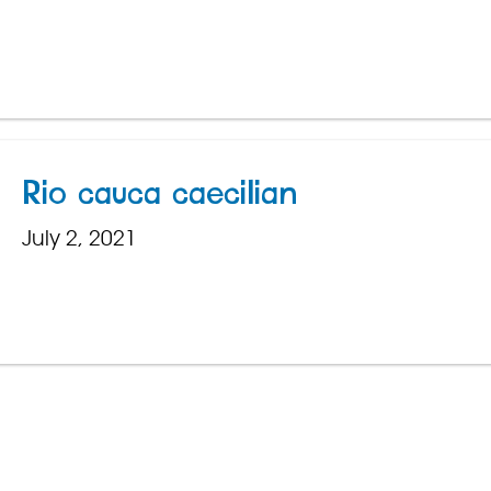
Rio cauca caecilian
July 2, 2021