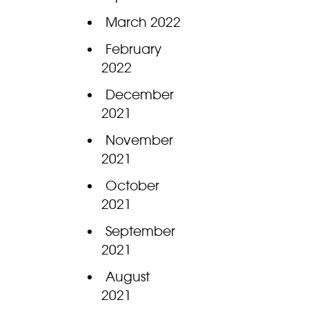
March 2022
February
2022
December
2021
November
2021
October
2021
September
2021
August
2021