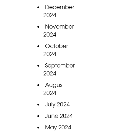
December
2024
November
2024
October
2024
September
2024
August
2024
July 2024
June 2024
May 2024