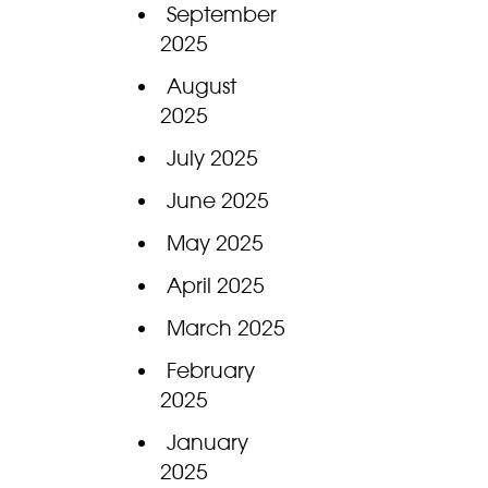
September
2025
August
2025
July 2025
June 2025
May 2025
April 2025
March 2025
February
2025
January
2025