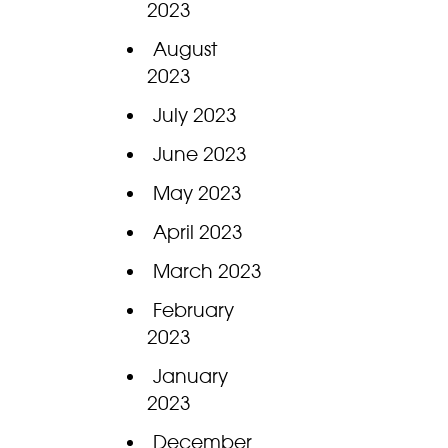
2023
August
2023
July 2023
June 2023
May 2023
April 2023
March 2023
February
2023
January
2023
December