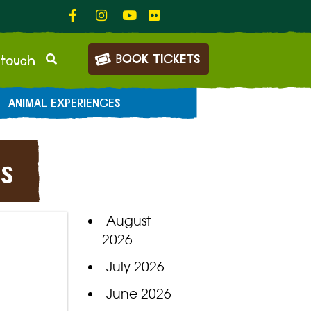
BOOK TICKETS
 touch
ANIMAL EXPERIENCES
s
August
2026
July 2026
June 2026