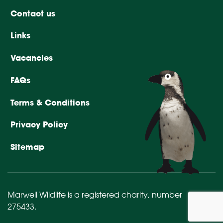
Contact us
Links
Vacancies
FAQs
Terms & Conditions
Privacy Policy
Sitemap
Marwell Wildlife is a registered charity,
number
275433
.