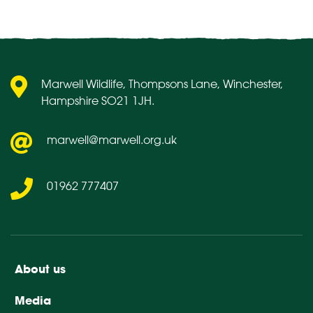
pagination
Marwell Wildlife, Thompsons Lane, Winchester,
Hampshire SO21 1JH.
marwell@marwell.org.uk
01962 777407
About us
Media