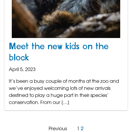
Meet the new kids on the
block
April 5, 2023
It’s been a busy couple of months at the zoo and
we’ve enjoyed welcoming lots of new arrivals
destined to play a huge part in their species’
conservation. From our […]
Previous
1
2
Posts