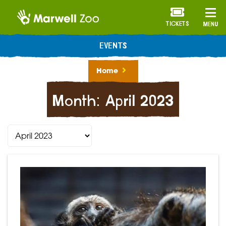
TICKETS
MENU
EVENTS
Home
Month:
April 2023