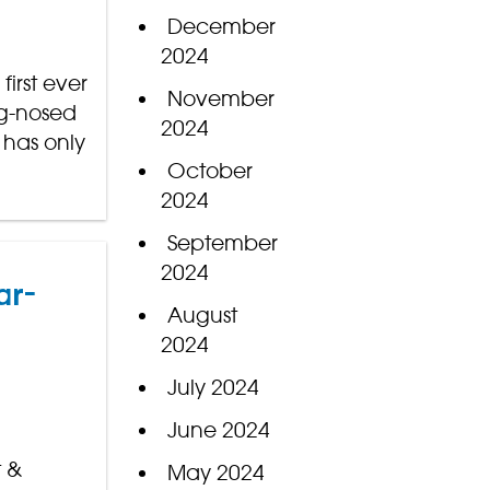
December
2024
irst ever
November
ng-nosed
2024
 has only
October
2024
September
2024
ar-
August
2024
July 2024
June 2024
t &
May 2024