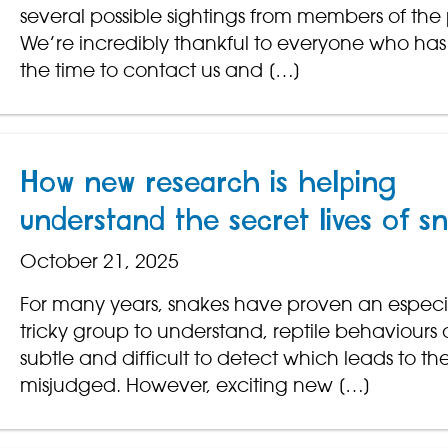
several possible sightings from members of the 
We’re incredibly thankful to everyone who has
the time to contact us and […]
How new research is helping
understand the secret lives of s
October 21, 2025
For many years, snakes have proven an especi
tricky group to understand, reptile behaviours 
subtle and difficult to detect which leads to t
misjudged. However, exciting new […]