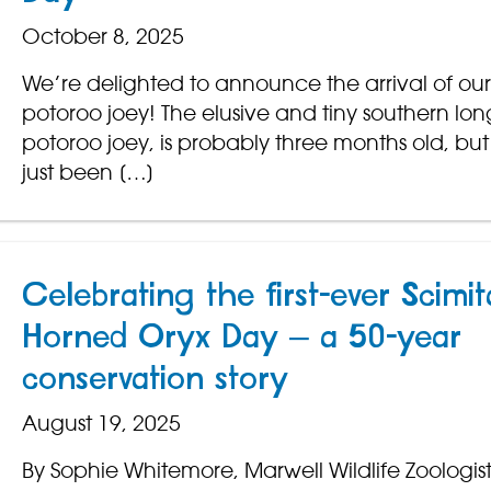
October 8, 2025
We’re delighted to announce the arrival of our f
potoroo joey! The elusive and tiny southern lo
potoroo joey, is probably three months old, but
just been […]
Celebrating the first-ever Scimit
Horned Oryx Day – a 50-year
conservation story
August 19, 2025
By Sophie Whitemore, Marwell Wildlife Zoologis