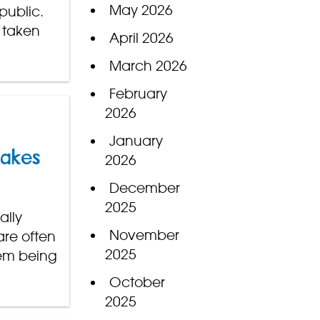
May 2026
public.
 taken
April 2026
March 2026
February
2026
January
nakes
2026
December
2025
ally
November
are often
2025
hem being
October
2025