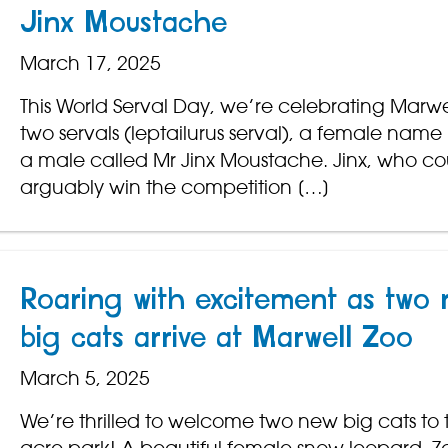
Jinx Moustache
March 17, 2025
This World Serval Day, we’re celebrating Marwe
two servals (leptailurus serval), a female nam
a male called Mr Jinx Moustache. Jinx, who co
arguably win the competition […]
Roaring with excitement as two 
big cats arrive at Marwell Zoo
March 5, 2025
We’re thrilled to welcome two new big cats to 