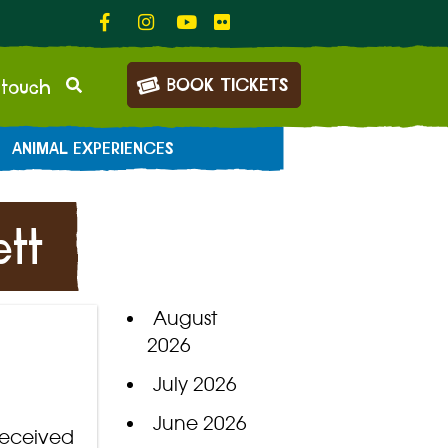
BOOK TICKETS
 touch
ANIMAL EXPERIENCES
tt
August
2026
July 2026
June 2026
received