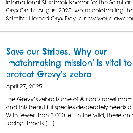
International Studbook Keeper for the Scimitar
Oryx On 16 August 2025, we’re celebrating the v
Scimitar-Horned Oryx Day, a new world aware
Save our Stripes: Why our
‘matchmaking mission’ is vital to
protect Grevy’s zebra
April 27, 2025
The Grevy’s zebra is one of Africa’s rarest ma
and this beautiful species desperately needs o
With fewer than 3,000 left in the wild, these an
facing threats […]