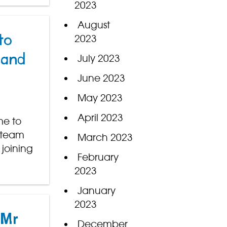
2023
August
2023
to
 and
July 2023
June 2023
May 2023
April 2023
me to
y team
March 2023
 joining
February
2023
January
2023
 Mr
December