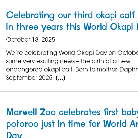
Celebrating our third okapi calf 
in three years this World Okapi
October 18, 2025
We’re celebrating World Okapi Day on Octobe
some very exciting news – the birth of a new
endangered okapi calf. Born to mother, Daph
September 2025, […]
Marwell Zoo celebrates first bab
potoroo just in time for World A
Day