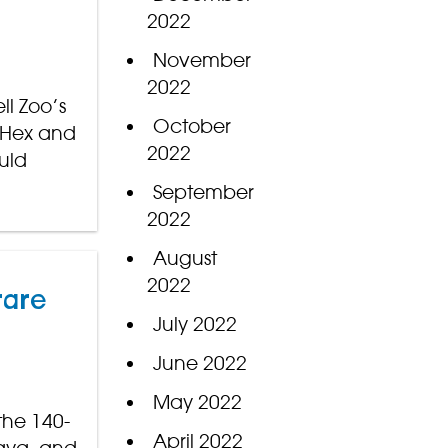
2022
November
2022
ll Zoo’s
October
e Hex and
2022
uld
September
2022
August
2022
rare
July 2022
June 2022
May 2022
the 140-
April 2022