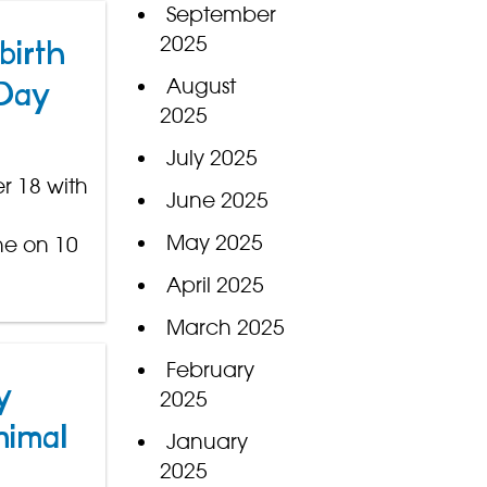
September
2025
birth
August
 Day
2025
July 2025
r 18 with
June 2025
May 2025
ne on 10
April 2025
March 2025
February
y
2025
nimal
January
2025