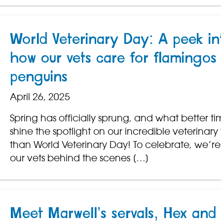
World Veterinary Day: A peek in
how our vets care for flamingos
penguins
April 26, 2025
Spring has officially sprung, and what better ti
shine the spotlight on our incredible veterinar
than World Veterinary Day! To celebrate, we’re
our vets behind the scenes […]
Meet Marwell’s servals, Hex and