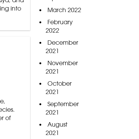
Zaya, and
ing into
March 2022
February
2022
December
2021
November
2021
October
2021
e,
September
cies.
2021
r of
August
2021