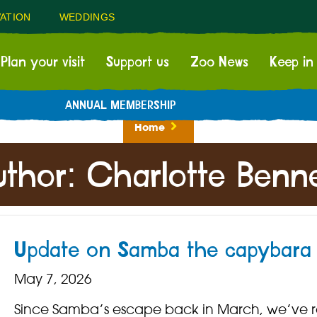
ATION
WEDDINGS
Plan your visit
Support us
Zoo News
Keep in
ANNUAL MEMBERSHIP
Home
uthor:
Charlotte Benne
Update on Samba the capybara
May 7, 2026
Since Samba’s escape back in March, we’ve 