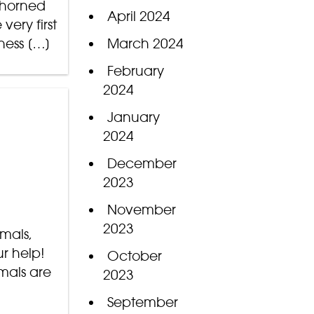
-horned
April 2024
ery first
ness […]
March 2024
February
2024
January
2024
December
2023
November
2023
mmals,
ur help!
October
imals are
2023
September