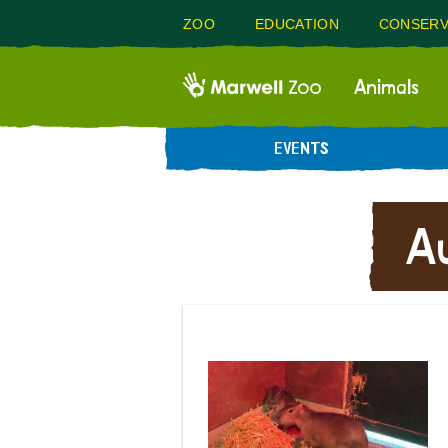
ZOO
EDUCATION
CONSERV
Animals
EVENTS
A