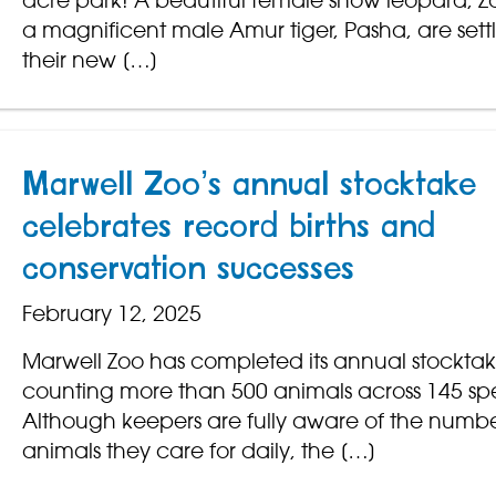
acre park! A beautiful female snow leopard, 
a magnificent male Amur tiger, Pasha, are settl
their new […]
Marwell Zoo’s annual stocktake
celebrates record births and
conservation successes
February 12, 2025
Marwell Zoo has completed its annual stocktak
counting more than 500 animals across 145 spe
Although keepers are fully aware of the numbe
animals they care for daily, the […]