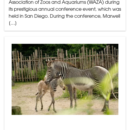
Association of Zoos and Aquariums (WAZA) during
its prestigious annual conference event, which was
held in San Diego. During the conference, Marwell
[…]