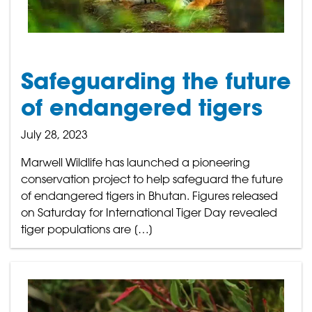
Safeguarding the future
of endangered tigers
July 28, 2023
Marwell Wildlife has launched a pioneering
conservation project to help safeguard the future
of endangered tigers in Bhutan. Figures released
on Saturday for International Tiger Day revealed
tiger populations are […]