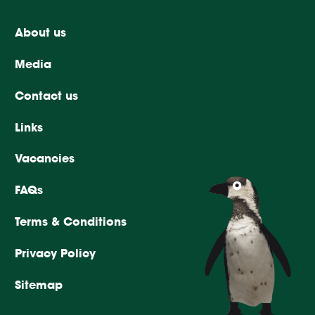
About us
Media
Contact us
Links
Vacancies
FAQs
Terms & Conditions
Privacy Policy
Sitemap