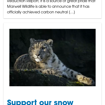
Reduction Report, it is a source of great pride that
Marwell Wildlife is able to announce that it has
officially achieved carbon neutral […]
Support our snow