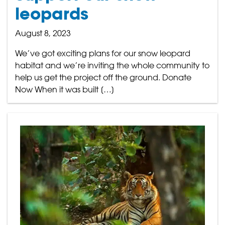
leopards
August 8, 2023
We’ve got exciting plans for our snow leopard
habitat and we’re inviting the whole community to
help us get the project off the ground. Donate
Now When it was built […]