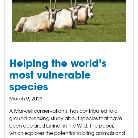
Helping the world’s
most vulnerable
species
March 9, 2023
A Marwell conservationist has contributed to a
ground-breaking study about species that have
been declared Extinct in the Wild. The paper,
which explores the potential to bring animals and