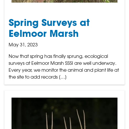
Spring Surveys at
Eelmoor Marsh
May 31, 2023
Now that spring has finally sprung, ecological
surveys at Eelmoor Marsh SSSI are well underway.
Every year, we monitor the animal and plant life at
the site to add records […]