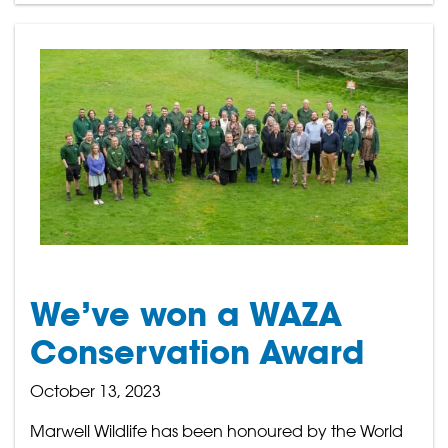
We’ve won a WAZA
Conservation Award
October 13, 2023
Marwell Wildlife has been honoured by the World