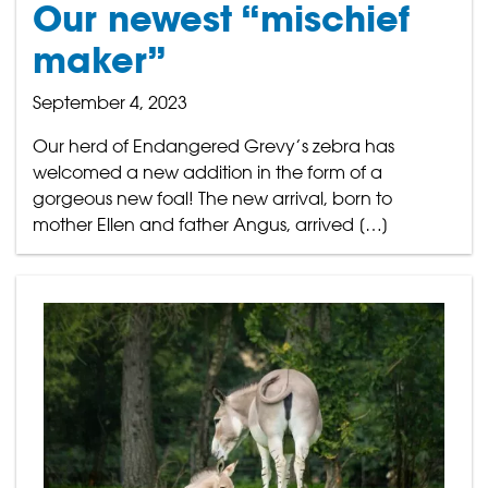
Our newest “mischief
maker”
September 4, 2023
Our herd of Endangered Grevy’s zebra has
welcomed a new addition in the form of a
gorgeous new foal! The new arrival, born to
mother Ellen and father Angus, arrived […]