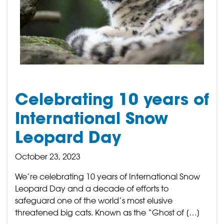
Celebrating 10 years of
International Snow
Leopard Day
October 23, 2023
We’re celebrating 10 years of International Snow
Leopard Day and a decade of efforts to
safeguard one of the world’s most elusive
threatened big cats. Known as the “Ghost of […]