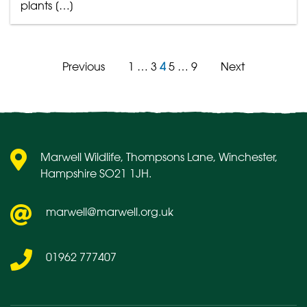
plants […]
Previous
1
…
3
4
5
…
9
Next
Posts
pagination
Marwell Wildlife, Thompsons Lane, Winchester,
Hampshire SO21 1JH.
marwell@marwell.org.uk
01962 777407