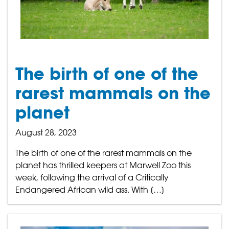
The birth of one of the
rarest mammals on the
planet
August 28, 2023
The birth of one of the rarest mammals on the
planet has thrilled keepers at Marwell Zoo this
week, following the arrival of a Critically
Endangered African wild ass. With […]