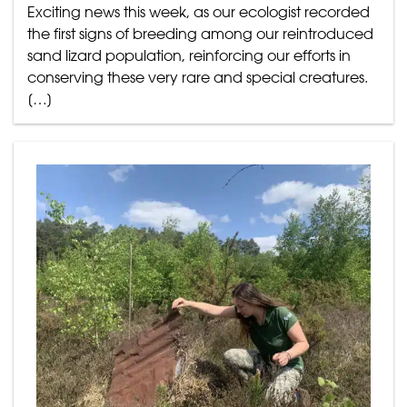
Exciting news this week, as our ecologist recorded
the first signs of breeding among our reintroduced
sand lizard population, reinforcing our efforts in
conserving these very rare and special creatures.
[…]