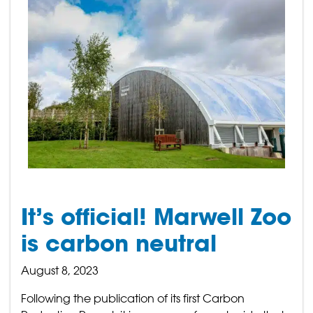
It’s official! Marwell Zoo
is carbon neutral
August 8, 2023
Following the publication of its first Carbon