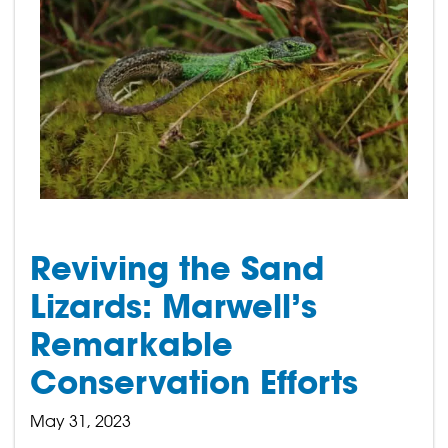
Reviving the Sand
Lizards: Marwell’s
Remarkable
Conservation Efforts
May 31, 2023