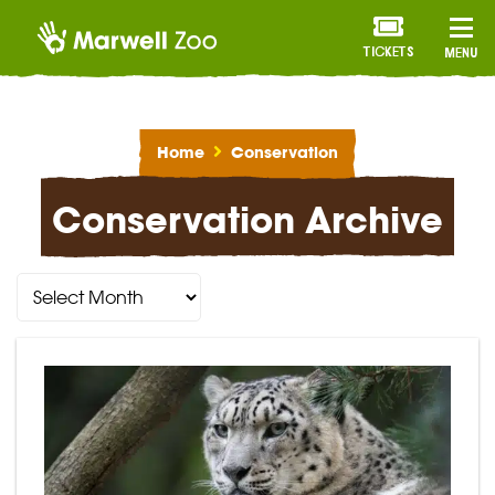
TICKETS
MENU
Home
Conservation
Conservation Archive