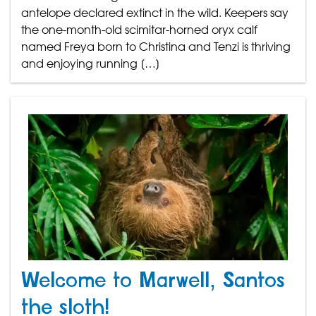
antelope declared extinct in the wild. Keepers say
the one-month-old scimitar-horned oryx calf
named Freya born to Christina and Tenzi is thriving
and enjoying running […]
Welcome to Marwell, Santos
the sloth!