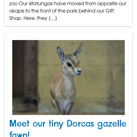
zoo Our sitatungas have moved from opposite our
okapis to the front of the park behind our Gift
Shop. Here, they […]
Meet our tiny Dorcas gazelle
fawn!