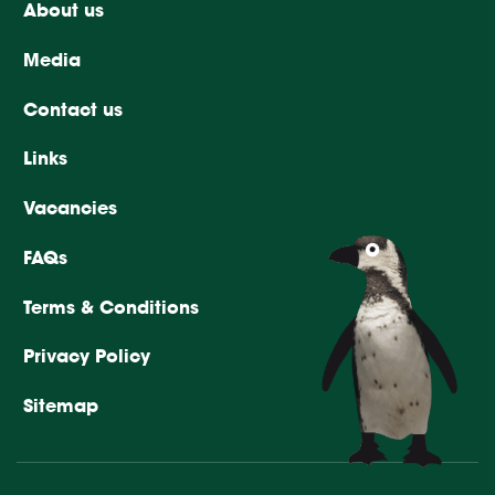
About us
Media
Contact us
Links
Vacancies
FAQs
Terms & Conditions
Privacy Policy
Sitemap