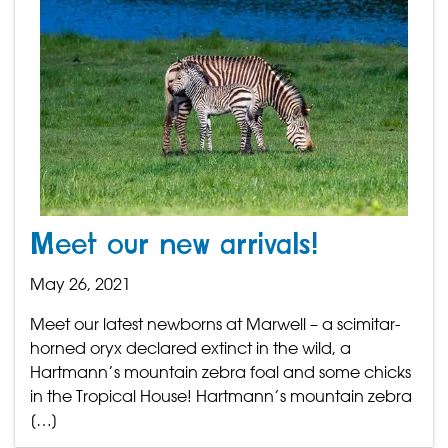
Meet our new arrivals!
May 26, 2021
Meet our latest newborns at Marwell – a scimitar-
horned oryx declared extinct in the wild, a
Hartmann’s mountain zebra foal and some chicks
in the Tropical House! Hartmann’s mountain zebra
[…]