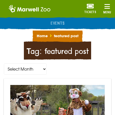
TICKETS
MENU
ANNUAL MEMBERSHIP
Home
featured post
Tag:
featured post