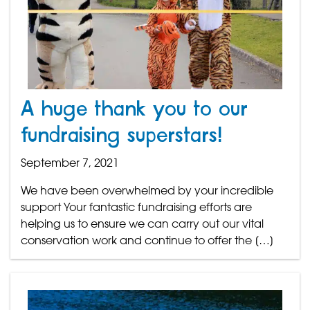
A huge thank you to our
fundraising superstars!
September 7, 2021
We have been overwhelmed by your incredible
support Your fantastic fundraising efforts are
helping us to ensure we can carry out our vital
conservation work and continue to offer the […]