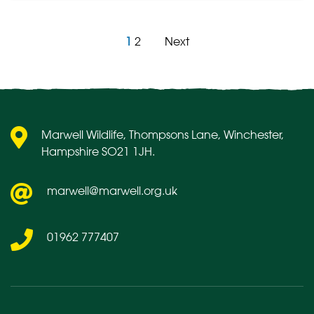
1
2
Next
Posts
pagination
Marwell Wildlife, Thompsons Lane, Winchester,
Hampshire SO21 1JH.
marwell@marwell.org.uk
01962 777407