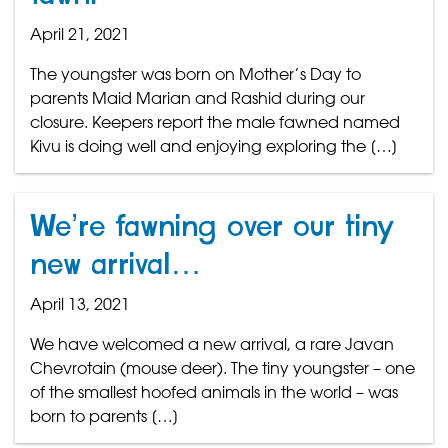
April 21, 2021
The youngster was born on Mother’s Day to
parents Maid Marian and Rashid during our
closure. Keepers report the male fawned named
Kivu is doing well and enjoying exploring the […]
We’re fawning over our tiny
new arrival…
April 13, 2021
We have welcomed a new arrival, a rare Javan
Chevrotain (mouse deer). The tiny youngster – one
of the smallest hoofed animals in the world – was
born to parents […]