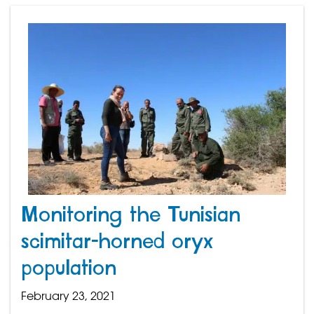
Monitoring the Tunisian
scimitar-horned oryx
population
February 23, 2021