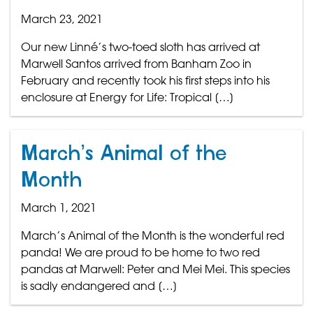
March 23, 2021
Our new Linné’s two-toed sloth has arrived at
Marwell Santos arrived from Banham Zoo in
February and recently took his first steps into his
enclosure at Energy for Life: Tropical […]
March’s Animal of the
Month
March 1, 2021
March’s Animal of the Month is the wonderful red
panda! We are proud to be home to two red
pandas at Marwell: Peter and Mei Mei. This species
is sadly endangered and […]