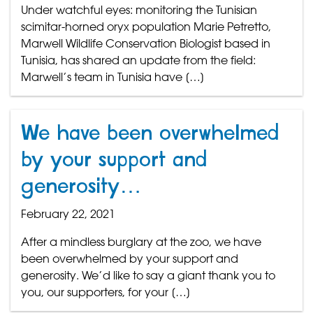
Under watchful eyes: monitoring the Tunisian
scimitar-horned oryx population Marie Petretto,
Marwell Wildlife Conservation Biologist based in
Tunisia, has shared an update from the field:
Marwell’s team in Tunisia have […]
We have been overwhelmed
by your support and
generosity…
February 22, 2021
After a mindless burglary at the zoo, we have
been overwhelmed by your support and
generosity. We’d like to say a giant thank you to
you, our supporters, for your […]