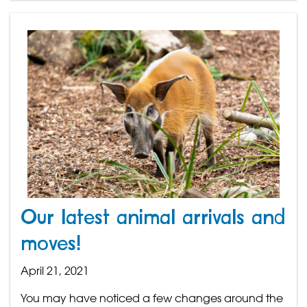
Our latest animal arrivals and
moves!
April 21, 2021
You may have noticed a few changes around the