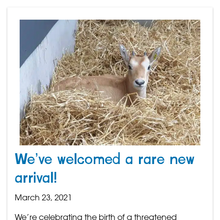
We’ve welcomed a rare new
arrival!
March 23, 2021
We’re celebrating the birth of a threatened